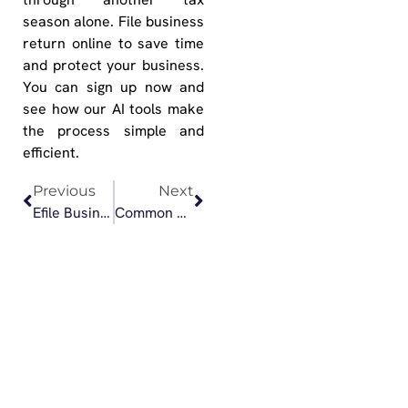
season alone. File business
return online to save time
and protect your business.
You can sign up now and
see how our AI tools make
the process simple and
efficient.
Previous
Next
Efile Business Return: When to Choose DIY vs. CPA Assisted Filing
Common Mistakes to Avoid When You Efile 1065 Form