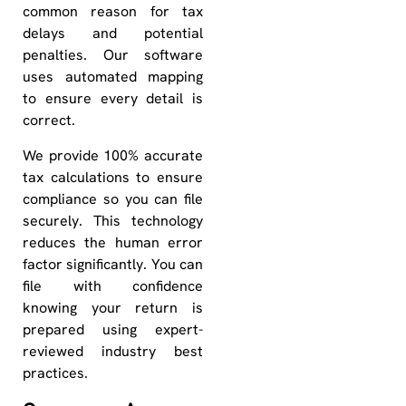
common reason for tax
delays and potential
penalties. Our software
uses automated mapping
to ensure every detail is
correct.
We provide 100% accurate
tax calculations to ensure
compliance so you can file
securely. This technology
reduces the human error
factor significantly. You can
file with confidence
knowing your return is
prepared using expert-
reviewed industry best
practices.