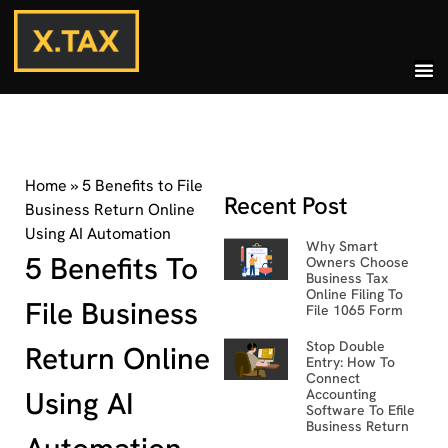
Home
»
5 Benefits to File
Recent Post
Business Return Online
Using AI Automation
Why Smart
5 Benefits To
Owners Choose
Business Tax
Online Filing To
File Business
File 1065 Form
Stop Double
Return Online
Entry: How To
Connect
Using AI
Accounting
Software To Efile
Business Return