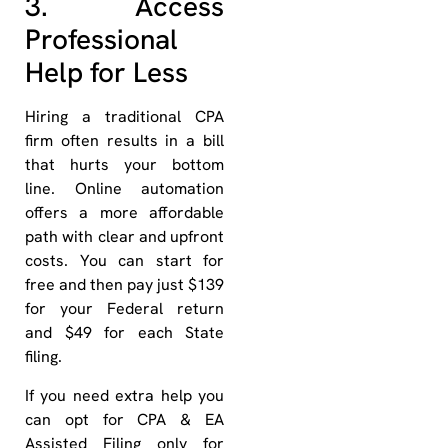
3. Access
Professional
Help for Less
Hiring a traditional CPA
firm often results in a bill
that hurts your bottom
line. Online automation
offers a more affordable
path with clear and upfront
costs. You can start for
free and then pay just $139
for your Federal return
and $49 for each State
filing.
If you need extra help you
can opt for CPA & EA
Assisted Filing only for