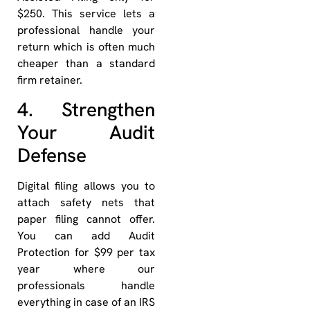
$250. This service lets a
professional handle your
return which is often much
cheaper than a standard
firm retainer.
4. Strengthen
Your Audit
Defense
Digital filing allows you to
attach safety nets that
paper filing cannot offer.
You can add Audit
Protection for $99 per tax
year where our
professionals handle
everything in case of an IRS