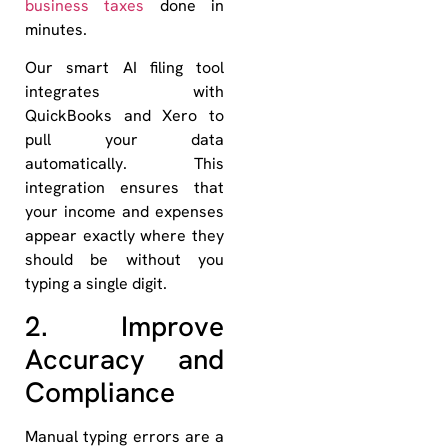
business taxes
done in
minutes.
Our smart AI filing tool
integrates with
QuickBooks and Xero to
pull your data
automatically. This
integration ensures that
your income and expenses
appear exactly where they
should be without you
typing a single digit.
2. Improve
Accuracy and
Compliance
Manual typing errors are a