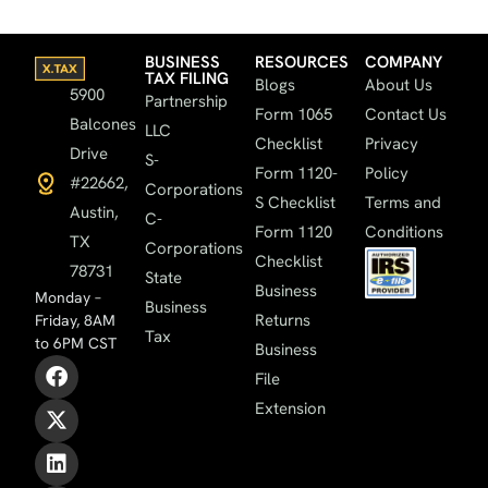
BUSINESS
RESOURCES
COMPANY
TAX FILING
Blogs
About Us
5900
Partnership
Form 1065
Contact Us
Balcones
LLC
Checklist
Privacy
Drive
S-
Form 1120-
Policy
#22662,
Corporations
S Checklist
Terms and
Austin,
C-
Form 1120
Conditions
TX
Corporations
Checklist
78731
State
Business
Monday –
Business
Returns
Friday, 8AM
Tax
to 6PM CST
Business
File
Extension