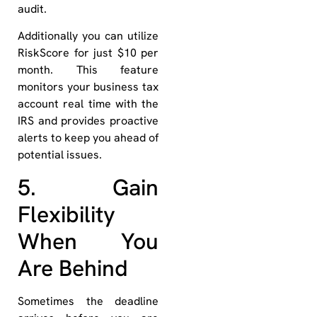
audit.
Additionally you can utilize
RiskScore for just $10 per
month. This feature
monitors your business tax
account real time with the
IRS and provides proactive
alerts to keep you ahead of
potential issues.
5. Gain
Flexibility
When You
Are Behind
Sometimes the deadline