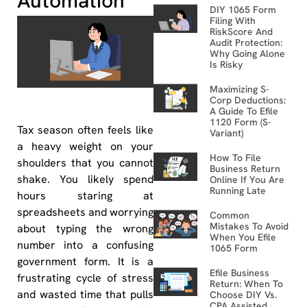
Automation
DIY 1065 Form
Filing With
RiskScore And
Audit Protection:
Why Going Alone
Is Risky
Maximizing S-
Corp Deductions:
A Guide To Efile
1120 Form (S-
Tax season often feels like
Variant)
a heavy weight on your
How To File
shoulders that you cannot
Business Return
shake. You likely spend
Online If You Are
Running Late
hours staring at
spreadsheets and worrying
Common
Mistakes To Avoid
about typing the wrong
When You Efile
number into a confusing
1065 Form
government form. It is a
Efile Business
frustrating cycle of stress
Return: When To
and wasted time that pulls
Choose DIY Vs.
CPA Assisted