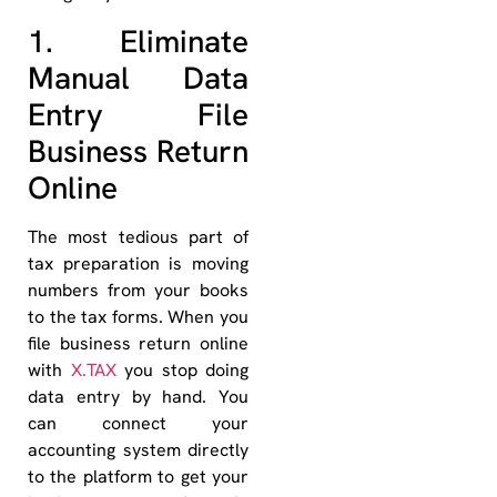
1. Eliminate
Manual Data
Entry File
Business Return
Online
The most tedious part of
tax preparation is moving
numbers from your books
to the tax forms. When you
file business return online
with
X.TAX
you stop doing
data entry by hand. You
can connect your
accounting system directly
to the platform to get your