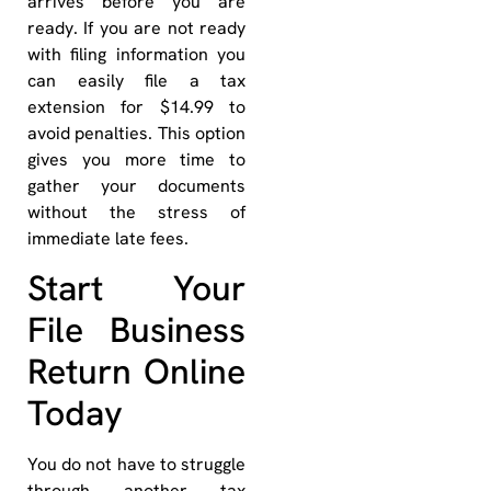
arrives before you are
ready. If you are not ready
with filing information you
can easily file a tax
extension for $14.99 to
avoid penalties. This option
gives you more time to
gather your documents
without the stress of
immediate late fees.
Start Your
File Business
Return Online
Today
You do not have to struggle
through another tax