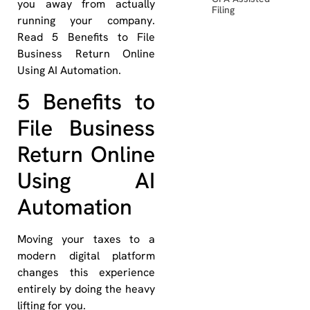
you away from actually
Filing
running your company.
Read 5 Benefits to File
Business Return Online
Using AI Automation.
5 Benefits to
File Business
Return Online
Using AI
Automation
Moving your taxes to a
modern digital platform
changes this experience
entirely by doing the heavy
lifting for you.