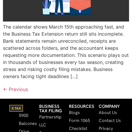
The calendar shows March 15th approaching fast, and
the Business Tax Extension return still sits incomplete.
Bank statements remain unreconciled, receipts are
scattered across folders, and the accountant keeps
requesting more documentation. This scenario plays out
in thousands of businesses every tax season, creating
stress and risking costly filing mistakes. Business
owners facing tight deadlines […]
←
Previous
BUSINESS
RESOURCES
COMPANY
TAX FILING
Blogs
About Us
5900
Partnership
Form 1065
Contact Us
Balcones
LLC
Checklist
Privacy
Drive