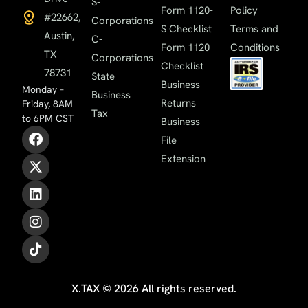
S-
Form 1120-
Policy
#22662,
Corporations
S Checklist
Terms and
Austin,
C-
Form 1120
Conditions
TX
Corporations
Checklist
78731
State
Business
Monday –
Business
Returns
Friday, 8AM
Tax
to 6PM CST
Business
File
Extension
X.TAX © 2026 All rights reserved.