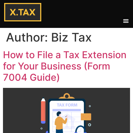
Author:
Biz Tax
How to File a Tax Extension
for Your Business (Form
7004 Guide)