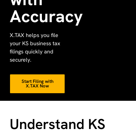
Accuracy
X.TAX helps you file
your KS business tax
filings quickly and
securely.
Start Filing with
X.TAX Now
Understand KS