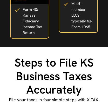
Multi-
Form 40:
member
Kansas
LLCs
Fiduciary
typically file
Income Tax
Form 1065
Return
Steps to File KS
Business Taxes
Accurately
File your taxes in four simple steps with X.TAX.