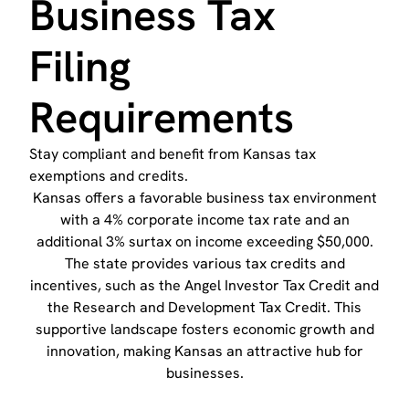
Business Tax
Filing
Requirements
Stay compliant and benefit from Kansas tax
exemptions and credits.
Kansas offers a favorable business tax environment
with a 4% corporate income tax rate and an
additional 3% surtax on income exceeding $50,000.
The state provides various tax credits and
incentives, such as the Angel Investor Tax Credit and
the Research and Development Tax Credit. This
supportive landscape fosters economic growth and
innovation, making Kansas an attractive hub for
businesses.