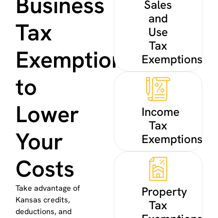
Business
Sales
and
Tax
Use
Tax
Exemptions
Exemptions
to
Lower
Income
Tax
Your
Exemptions
Costs
Take advantage of
Property
Kansas credits,
Tax
deductions, and