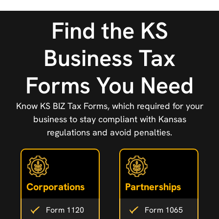
Find the KS
Business Tax
Forms You Need
Know KS BIZ Tax Forms, which required for your
business to stay compliant with Kansas
regulations and avoid penalties.
Corporations
Partnerships
Form 1120
Form 1065