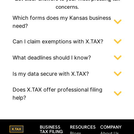
concerns.
Which forms does my Kansas business
need?
Can I claim exemptions with X.TAX?
What deadlines should I know?
Is my data secure with X.TAX?
Does X.TAX offer professional filing
help?
BUSINESS
RESOURCES
COMPANY
TAX FILING
Blogs
About Us