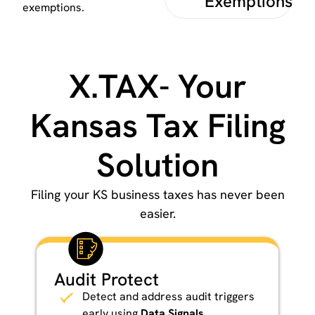
Exemptions
exemptions.
X.TAX- Your
Kansas Tax Filing
Solution
Filing your KS business taxes has never been
easier.
Audit Protect
Detect and address audit triggers
early using
Data Signals
.