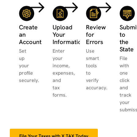
Create
Upload
Review
Submi
an
Your
for
to
Account
Information
Errors
the
State
Set
Enter
Use
up
your
smart
File
your
income,
tools
with
profile
expenses,
to
one
securely.
and
verify
click
tax
accuracy.
and
forms.
track
your
submiss
File Your Taxes with X.TAX Today