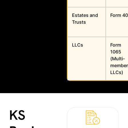
Estates and
Form 40
Trusts
LLCs
Form
1065
(Multi-
member
LLCs)
KS