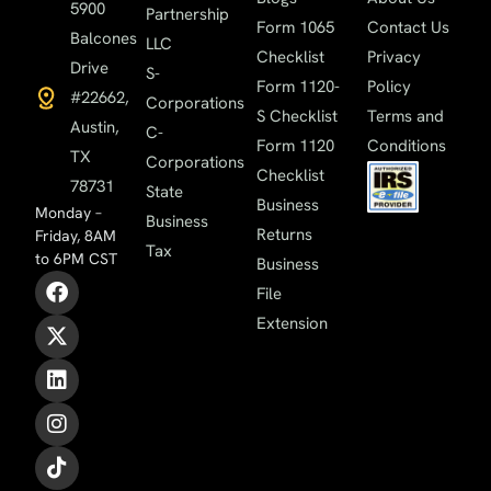
5900
Partnership
Form 1065
Contact Us
Balcones
LLC
Checklist
Privacy
Drive
S-
Form 1120-
Policy
#22662,
Corporations
S Checklist
Terms and
Austin,
C-
Form 1120
Conditions
TX
Corporations
Checklist
78731
State
Business
Monday –
Business
Returns
Friday, 8AM
Tax
to 6PM CST
Business
File
Extension