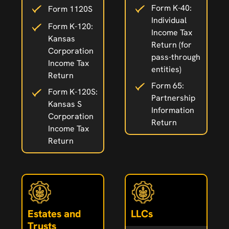
Form K-40:
Form 1120S
Individual
Form K-120:
Income Tax
Kansas
Return (for
Corporation
pass-through
Income Tax
entities)
Return
Form 65:
Form K-120S:
Partnership
Kansas S
Information
Corporation
Return
Income Tax
Return
Estates and
LLCs
Trusts