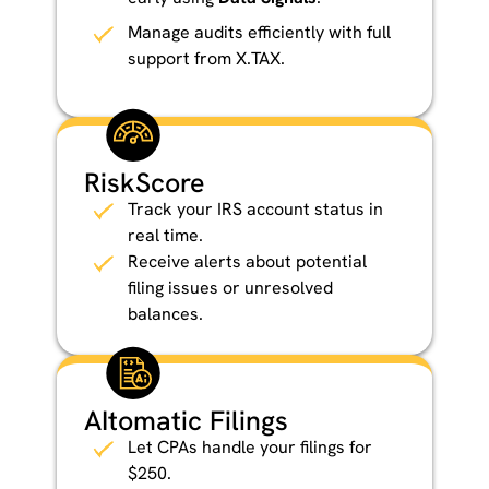
Manage audits efficiently with full
support from X.TAX.
RiskScore
Track your IRS account status in
real time.
Receive alerts about potential
filing issues or unresolved
balances.
AItomatic Filings
Let CPAs handle your filings for
$250.