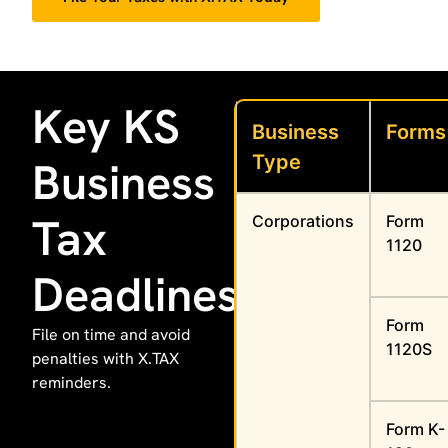
Key KS
Business
Forms
Type
Business
Tax
Corporations
Form
1120
Deadlines
Form
File on time and avoid
1120S
penalties with X.TAX
reminders.
Form K-