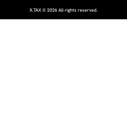
X.TAX © 2026 All rights reserved.