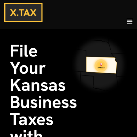
File
Your
Kansas
Business
Taxes
with