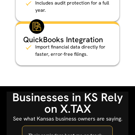
Includes audit protection for a full
year.
QuickBooks Integration
Import financial data directly for
faster, error-free filings.
Businesses in KS Rely
on X.TAX
See what Kansas business owners are saying.