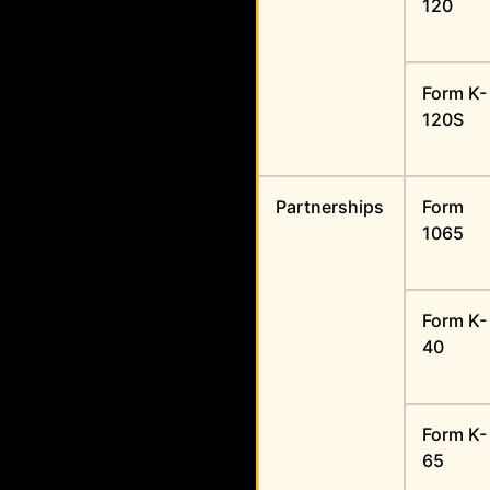
120
Form K-
120S
Partnerships
Form
1065
Form K-
40
Form K-
65