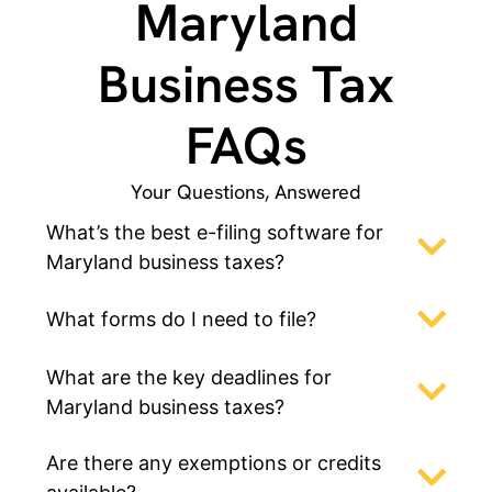
Maryland
Business Tax
FAQs
Your Questions, Answered
What’s the best e-filing software for
Maryland business taxes?
What forms do I need to file?
What are the key deadlines for
Maryland business taxes?
Are there any exemptions or credits