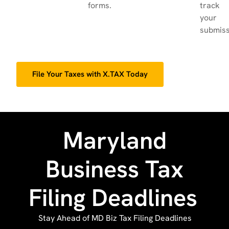
forms.
track
your
submiss
File Your Taxes with X.TAX Today
Maryland
Business Tax
Filing Deadlines
Stay Ahead of MD Biz Tax Filing Deadlines