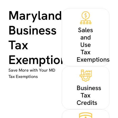
Maryland
Business
Sales
and
Tax
Use
Tax
Exemptions
Exemptions
Save More with Your MD
Tax Exemptions
Business
Tax
Credits