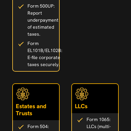
Form 500UP:
Report
underpayment
of estimated
taxes.
Form
EL101B/EL102B:
E-file corporate
taxes securely.
Estates and
LLCs
Trusts
Form 1065:
Form 504:
LLCs (multi-