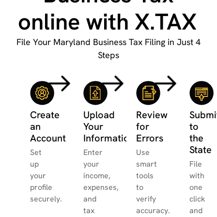
online with X.TAX
File Your Maryland Business Tax Filing in Just 4
Steps
Create
Upload
Review
Submi
an
Your
for
to
Account
Information
Errors
the
State
Set
Enter
Use
up
your
smart
File
your
income,
tools
with
profile
expenses,
to
one
securely.
and
verify
click
tax
accuracy.
and