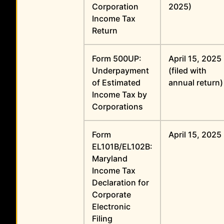
Corporation
2025)
Income Tax
Return
Form 500UP:
April 15, 2025
Underpayment
(filed with
of Estimated
annual return)
Income Tax by
Corporations
Form
April 15, 2025
EL101B/EL102B:
Maryland
Income Tax
Declaration for
Corporate
Electronic
Filing