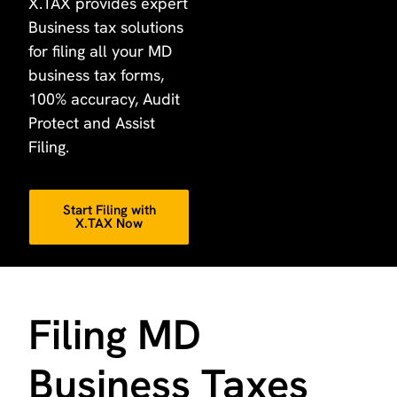
X.TAX provides expert
Business tax solutions
for filing all your MD
business tax forms,
100% accuracy, Audit
Protect and Assist
Filing.
Start Filing with
X.TAX Now
Filing MD
Business Taxes