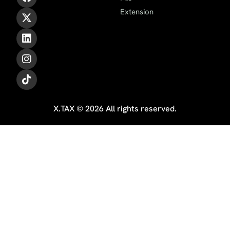
Extension
X.TAX © 2026 All rights reserved.