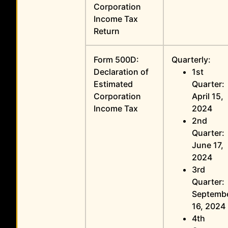
Corporation
Income Tax
Return
Form 500D:
Quarterly:
Declaration of
1st
Estimated
Quarter:
Corporation
April 15,
Income Tax
2024
2nd
Quarter:
June 17,
2024
3rd
Quarter:
Septemb
16, 2024
4th