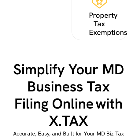
Property
Tax
Exemptions
Simplify Your MD
Business Tax
Filing Online with
X.TAX
Accurate, Easy, and Built for Your MD Biz Tax