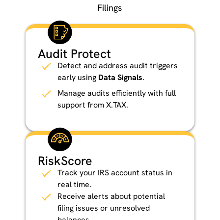
Filings
Audit Protect
Detect and address audit triggers
early using
Data Signals
.
Manage audits efficiently with full
support from X.TAX.
RiskScore
Track your IRS account status in
real time.
Receive alerts about potential
filing issues or unresolved
balances.