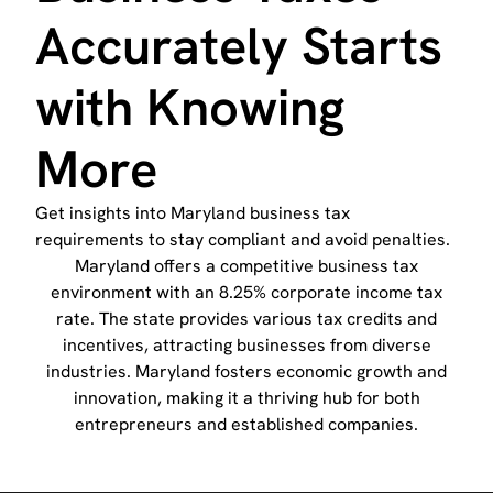
Accurately Starts
with Knowing
More
Get insights into Maryland business tax
requirements to stay compliant and avoid penalties.
Maryland offers a competitive business tax
environment with an 8.25% corporate income tax
rate. The state provides various tax credits and
incentives, attracting businesses from diverse
industries. Maryland fosters economic growth and
innovation, making it a thriving hub for both
entrepreneurs and established companies.