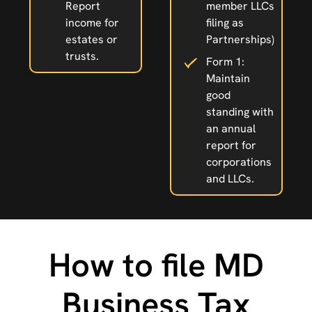
Report
member LLCs
income for
filing as
estates or
Partnerships)
trusts.
Form 1:
Maintain
good
standing with
an annual
report for
corporations
and LLCs.
How to file MD
Business Tax