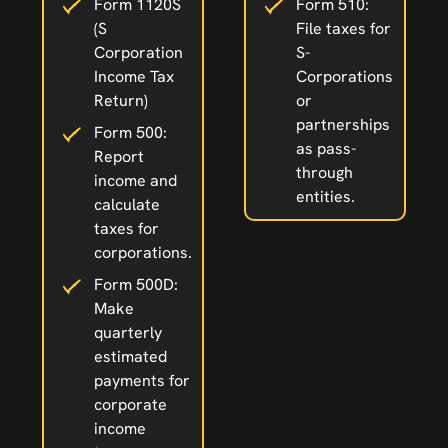
Form 1120S
Form 510:
(S
File taxes for
Corporation
S-
Income Tax
Corporations
Return)
or
partnerships
Form 500:
as pass-
Report
through
income and
entities.
calculate
taxes for
corporations.
Form 500D:
Make
quarterly
estimated
payments for
corporate
income