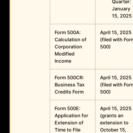
Quarter:
January
15, 2025
Form 500A:
April 15, 2025
Calculation of
(filed with Fo
Corporation
500)
Modified
Income
Form 500CR:
April 15, 2025
Business Tax
(filed with Fo
Credits Form
500)
Form 500E:
April 15, 2025
Application for
(grants an
Extension of
extension to
Time to File
October 15,