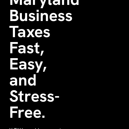
Business
Taxes
Fast,
Easy,
and
Stress-
Free.