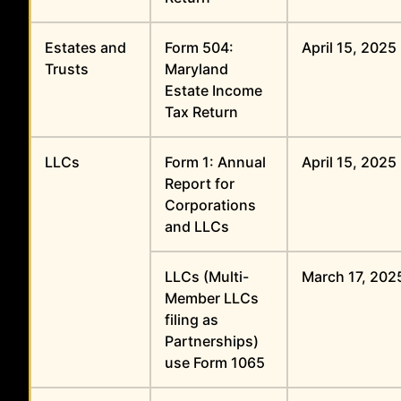
Estates and
Form 504:
April 15, 2025
Trusts
Maryland
Estate Income
Tax Return
LLCs
Form 1: Annual
April 15, 2025
Report for
Corporations
and LLCs
LLCs (Multi-
March 17, 202
Member LLCs
filing as
Partnerships)
use Form 1065