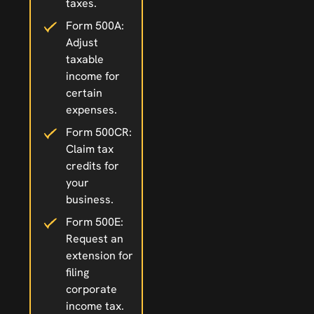
taxes.
Form 500A:
Adjust
taxable
income for
certain
expenses.
Form 500CR:
Claim tax
credits for
your
business.
Form 500E:
Request an
extension for
filing
corporate
income tax.