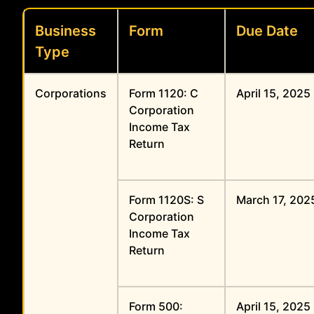
Business
Form
Due Date
Type
Corporations
Form 1120: C
April 15, 2025
Corporation
Income Tax
Return
Form 1120S: S
March 17, 202
Corporation
Income Tax
Return
Form 500:
April 15, 2025