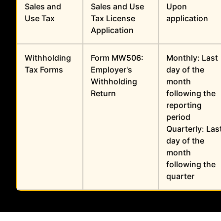
Sales and
Sales and Use
Upon
Use Tax
Tax License
application
Application
Withholding
Form MW506:
Monthly: Last
Tax Forms
Employer's
day of the
Withholding
month
Return
following the
reporting
period
Quarterly: Las
day of the
month
following the
quarter