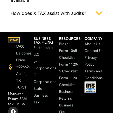
available?
How does X.TAX assist with audits?
BUSINESS
RESOURCES
COMPANY
TAX FILING
Blogs
About Us
5900
Partnership
Form 1065
Contact Us
Balcones
LLC
Checklist
Privacy
Drive
S-
Form 1120-
Policy
#22662,
Corporations
S Checklist
Terms and
Austin,
C-
Form 1120
Conditions
TX
Corporations
Checklist
78731
State
Business
Monday –
Business
Returns
Friday, 8AM
Tax
to 6PM CST
Business
File