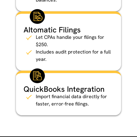
AItomatic Filings
Let CPAs handle your filings for
$250.
Includes audit protection for a full
year.
QuickBooks Integration
Import financial data directly for
faster, error-free filings.