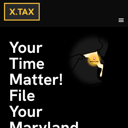
Your
Time
Matter!
File
Your
Maryland