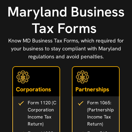
Maryland Business
Tax Forms
Know MD Business Tax Forms, which required for
your business to stay compliant with Maryland
regulations and avoid penalties.
Corporations
Partnerships
Form 1120 (C
Form 1065:
Corporation
(Partnership
Income Tax
Income Tax
Return)
Return)