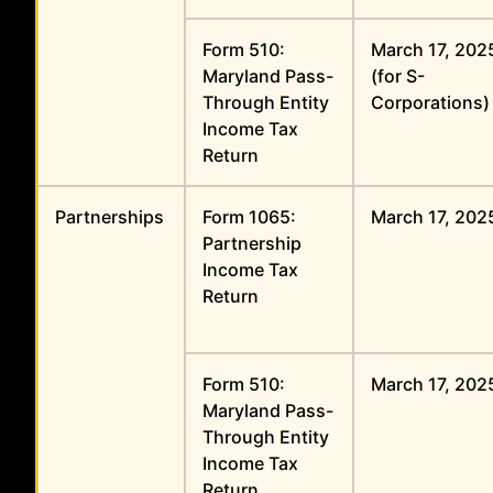
Form 510:
March 17, 202
Maryland Pass-
(for S-
Through Entity
Corporations)
Income Tax
Return
Partnerships
Form 1065:
March 17, 202
Partnership
Income Tax
Return
Form 510:
March 17, 202
Maryland Pass-
Through Entity
Income Tax
Return