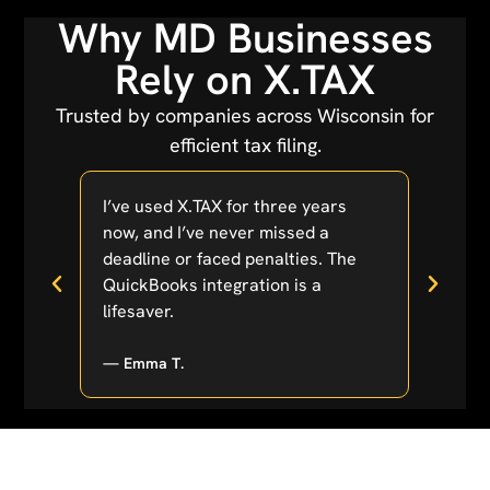
Why MD Businesses
Rely on X.TAX
Trusted by companies across Wisconsin for
efficient tax filing.
tion
I’ve used X.TAX for three years
As a s
 made
now, and I’ve never missed a
overw
r
deadline or faced penalties. The
X.TAX
anger!
QuickBooks integration is a
their
lifesaver.
excep
— Emma T.
— Sop