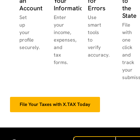
an
Your
for
to
Account
Information
Errors
the
State
Set
Enter
Use
up
your
smart
File
your
income,
tools
with
profile
expenses,
to
one
securely.
and
verify
click
tax
accuracy.
and
forms.
track
your
submiss
File Your Taxes with X.TAX Today