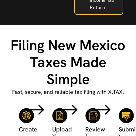
Income Tax
Return
Filing New Mexico
Taxes Made
Simple
Fast, secure, and reliable tax filing with X.TAX.
Create
Upload
Review
Submi