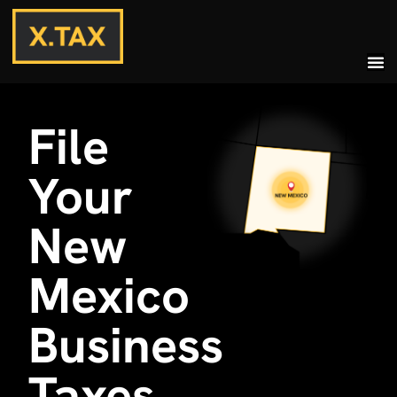
File
Your
New
Mexico
Business
Taxes