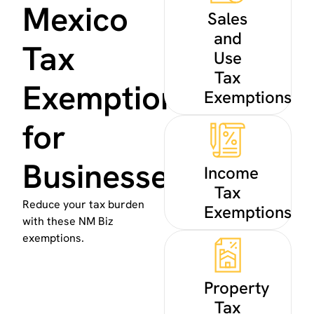
Mexico
Sales
and
Tax
Use
Tax
Exemptions
Exemptions
for
Businesses
Income
Tax
Reduce your tax burden
Exemptions
with these NM Biz
exemptions.
Property
Tax