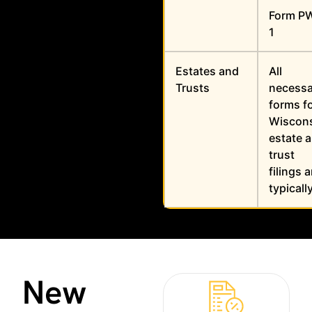
Form P
1
Estates and
All
Trusts
necessa
forms f
Wiscon
estate 
trust
filings a
typicall
New