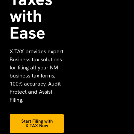
with
Ease
X.TAX provides expert
Business tax solutions
for filing all your NM
business tax forms,
100% accuracy, Audit
Protect and Assist
Filing.
Start Filing with
X.TAX Now