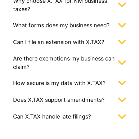
Why choose X.TAX for NM business
taxes?
What forms does my business need?
Can I file an extension with X.TAX?
Are there exemptions my business can
claim?
How secure is my data with X.TAX?
Does X.TAX support amendments?
Can X.TAX handle late filings?