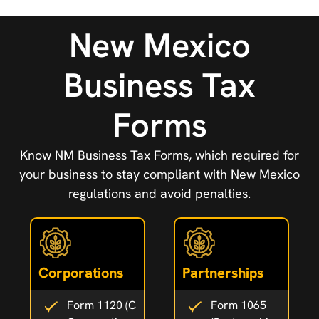
New Mexico
Business Tax
Forms
Know NM Business Tax Forms, which required for
your business to stay compliant with New Mexico
regulations and avoid penalties.
Corporations
Partnerships
Form 1120 (C
Form 1065