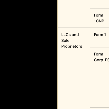
Form
1CNP
LLCs and
Form 1
Sole
Proprietors
Form
Corp-E