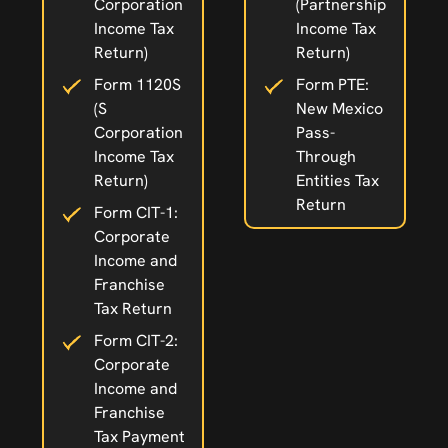
Corporation
(Partnership
Income Tax
Income Tax
Return)
Return)
Form 1120S
Form PTE:
(S
New Mexico
Corporation
Pass-
Income Tax
Through
Return)
Entities Tax
Return
Form CIT-1:
Corporate
Income and
Franchise
Tax Return
Form CIT-2:
Corporate
Income and
Franchise
Tax Payment