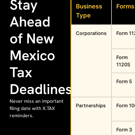
Stay
Business
Forms
Type
Ahead
of New
Corporations
Form 11
Mexico
Form
1120S
Tax
Form 5
Deadlines
Never miss an important
Partnerships
Form 1
filing date with X.TAX
reminders.
Form 3