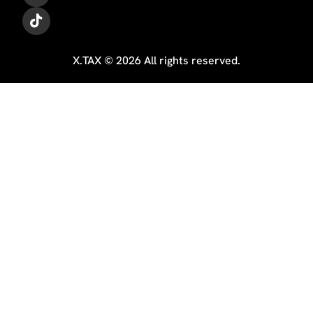
X.TAX © 2026 All rights reserved.