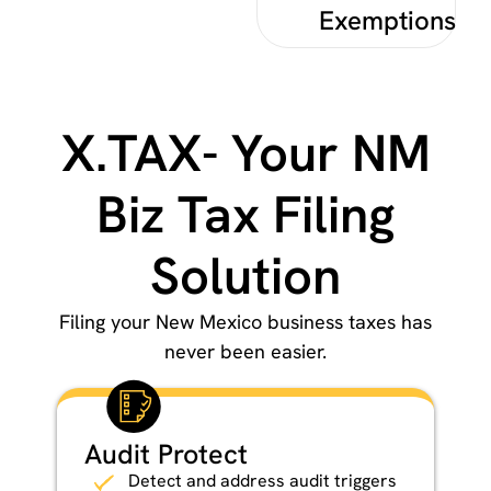
Exemptions
X.TAX- Your NM
Biz Tax Filing
Solution
Filing your New Mexico business taxes has
never been easier.
Audit Protect
Detect and address audit triggers