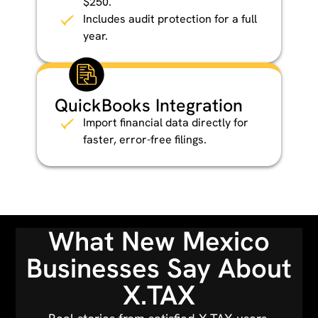
$250.
Includes audit protection for a full
year.
QuickBooks Integration
Import financial data directly for
faster, error-free filings.
What New Mexico
Businesses Say About
X.TAX