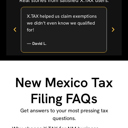
Real stories from satisfied X.TAX users.
 was
X.TAX helped us claim exemptions
Estat
we didn’t even know we qualified
easier
for!
lifesa
— David L.
Emma 
New Mexico Tax
Filing FAQs
Get answers to your most pressing tax
questions.