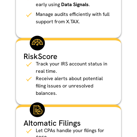
early using
Data Signals
.
Manage audits efficiently with full
support from X.TAX.
RiskScore
Track your IRS account status in
real time.
Receive alerts about potential
filing issues or unresolved
balances.
AItomatic Filings
Let CPAs handle your filings for