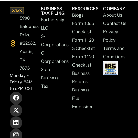
BUSINESS
RESOURCES
COMPANY
TAX FILING
Blogs
About Us
5900
Partnership
Form 1065
Contact Us
Balcones
LLC
Checklist
Privacy
Drive
S-
Form 1120-
Policy
#22662,
Corporations
S Checklist
Terms and
Austin,
C-
Form 1120
Conditions
TX
Corporations
Checklist
78731
State
Business
Monday –
Business
Returns
Friday, 8AM
Tax
to 6PM CST
Business
File
Extension