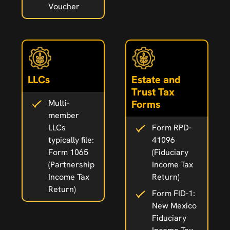
Voucher
LLCs
Estate and
Trust Tax
Multi-
Forms
member
LLCs
Form RPD-
typically file:
41096
Form 1065
(Fiduciary
(Partnership
Income Tax
Income Tax
Return)
Return)
Form FID-1:
New Mexico
Fiduciary