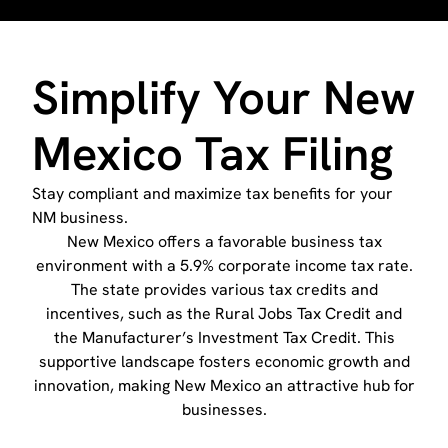
Simplify Your New
Mexico Tax Filing
Stay compliant and maximize tax benefits for your
NM business.
New Mexico offers a favorable business tax
environment with a 5.9% corporate income tax rate.
The state provides various tax credits and
incentives, such as the Rural Jobs Tax Credit and
the Manufacturer’s Investment Tax Credit. This
supportive landscape fosters economic growth and
innovation, making New Mexico an attractive hub for
businesses.