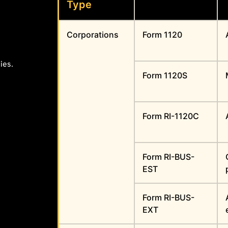
Type
Corporations
Form 1120
ies.
Form 1120S
Form RI-1120C
Form RI-BUS-
EST
Form RI-BUS-
EXT