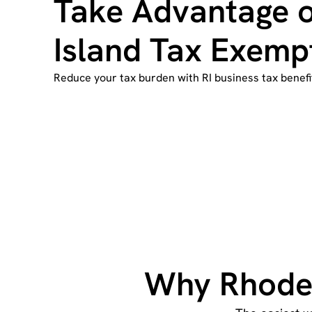
Take Advantage 
Island Tax Exemp
Reduce your tax burden with RI business tax benefi
Why Rhode 