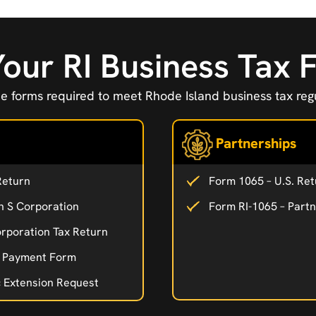
Your RI Business Tax
e forms required to meet Rhode Island business tax regu
Partnerships
Return
Form 1065 – U.S. Ret
n S Corporation
Form RI-1065 – Part
rporation Tax Return
d Payment Form
c Extension Request