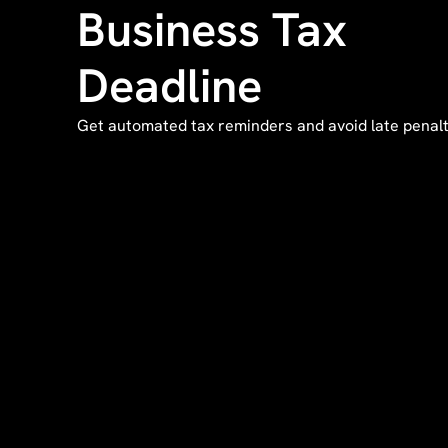
Business Tax
Deadline
Get automated tax reminders and avoid late penalt