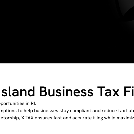
Island Business Tax Fi
ortunities in RI.
mptions to help businesses stay compliant and reduce tax liabi
ietorship, X.TAX ensures fast and accurate filing while maximi