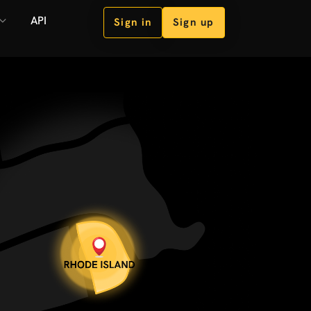
API
Sign in
Sign up