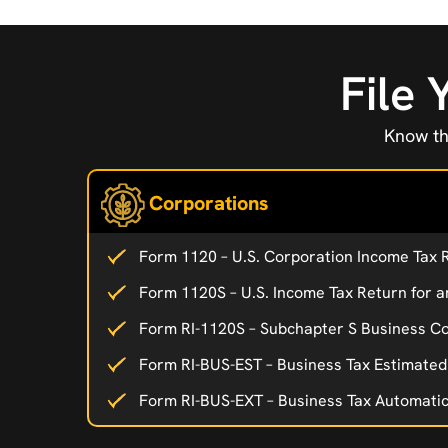
File 
Know th
Corporations
Form 1120 – U.S. Corporation Income Tax 
Form 1120S – U.S. Income Tax Return for a
Form RI-1120S – Subchapter S Business Co
Form RI-BUS-EST – Business Tax Estimate
Form RI-BUS-EXT – Business Tax Automati