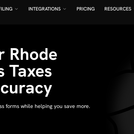
FILING
INTEGRATIONS
PRICING
RESOURCES
ur Rhode
s Taxes
ccuracy
ess forms while helping you save more.