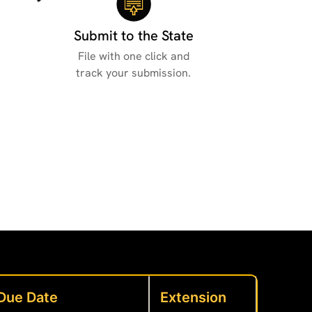
Submit to the State
File with one click and
track your submission.
Due Date
Extension