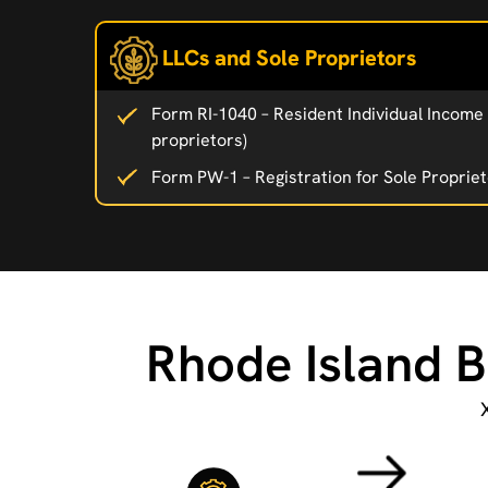
LLCs and Sole Proprietors
Form RI-1040 – Resident Individual Income 
proprietors)
Form PW-1 – Registration for Sole Proprie
Rhode Island B