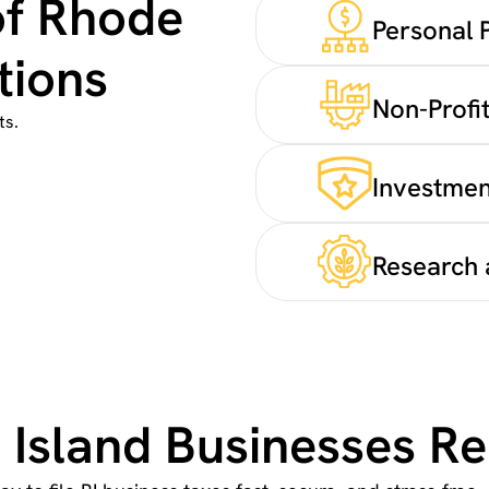
of Rhode
Personal 
tions
Non-Profit
ts.
Investmen
Research 
Island Businesses Re