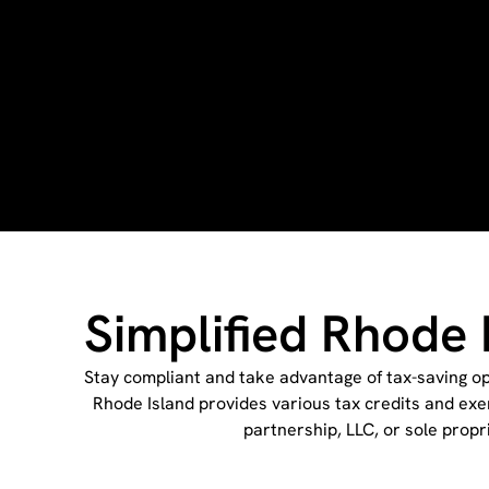
Simplified Rhode 
Stay compliant and take advantage of tax-saving opp
Rhode Island provides various tax credits and exe
partnership, LLC, or sole propr