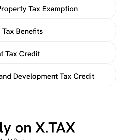
Property Tax Exemption
 Tax Benefits
t Tax Credit
and Development Tax Credit
ly on X.TAX