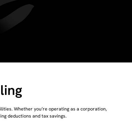
ling
lities. Whether you’re operating as a corporation,
zing deductions and tax savings.