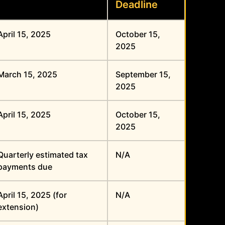
Deadline
April 15, 2025
October 15,
2025
March 15, 2025
September 15,
2025
April 15, 2025
October 15,
2025
Quarterly estimated tax
N/A
payments due
April 15, 2025 (for
N/A
extension)