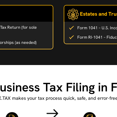
Estates and Tru
Tax Return (for sole
Form 1041 – U.S. Inc
Form RI-1041 – Fiduc
torships (as needed)
usiness Tax Filing in 
X.TAX makes your tax process quick, safe, and error-free