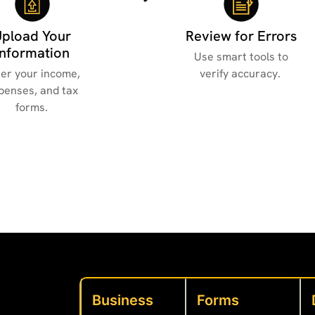
Upload Your
Review for Errors
Information
Use smart tools to
er your income,
verify accuracy.
penses, and tax
forms.
Business
Forms