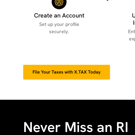
Create an Account
Set up your profile
securely.
Ent
ex
File Your Taxes with X.TAX Today
Never Miss an RI