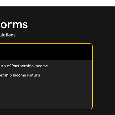
 Forms
lations.
urn of Partnership Income
nership Income Return