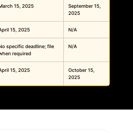
March 15, 2025
September 15,
2025
April 15, 2025
N/A
No specific deadline; file
N/A
when required
April 15, 2025
October 15,
2025