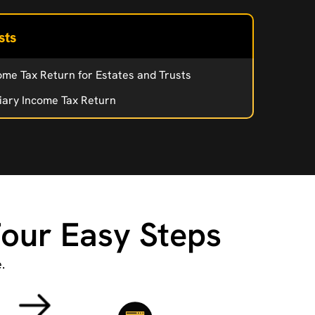
sts
ome Tax Return for Estates and Trusts
iary Income Tax Return
Four Easy Steps
.