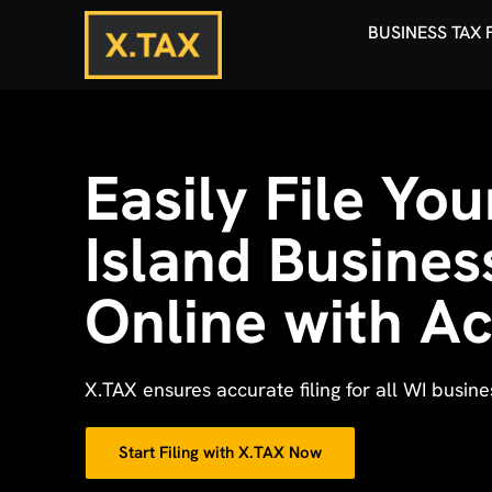
BUSINESS TAX 
Easily File Yo
Island Busines
Online with A
X.TAX ensures accurate filing for all WI busin
Start Filing with X.TAX Now