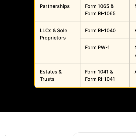
Partnerships
Form 1065 &
Form RI-1065
LLCs & Sole
Form RI-1040
Proprietors
Form PW-1
Estates &
Form 1041 &
Trusts
Form RI-1041