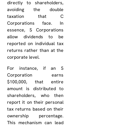
directly to shareholders,
avoiding the double
taxation that C
Corporations face. In
essence, S Corporations
allow dividends to be
reported on individual tax
returns rather than at the
corporate level.
For instance, if an S
Corporation earns
$100,000, that entire
amount is distributed to
shareholders, who then
report it on their personal
tax returns based on their
ownership percentage.
This mechanism can lead