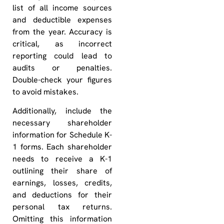
list of all income sources
and deductible expenses
from the year. Accuracy is
critical, as incorrect
reporting could lead to
audits or penalties.
Double-check your figures
to avoid mistakes.
Additionally, include the
necessary shareholder
information for Schedule K-
1 forms. Each shareholder
needs to receive a K-1
outlining their share of
earnings, losses, credits,
and deductions for their
personal tax returns.
Omitting this information