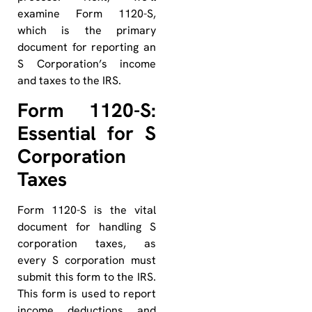
examine Form 1120-S,
which is the primary
document for reporting an
S Corporation’s income
and taxes to the IRS.
Form 1120-S:
Essential for S
Corporation
Taxes
Form 1120-S is the vital
document for handling S
corporation taxes, as
every S corporation must
submit this form to the IRS.
This form is used to report
income, deductions, and