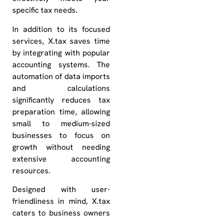
specific tax needs.
In addition to its focused
services, X.tax saves time
by integrating with popular
accounting systems. The
automation of data imports
and calculations
significantly reduces tax
preparation time, allowing
small to medium-sized
businesses to focus on
growth without needing
extensive accounting
resources.
Designed with user-
friendliness in mind, X.tax
caters to business owners