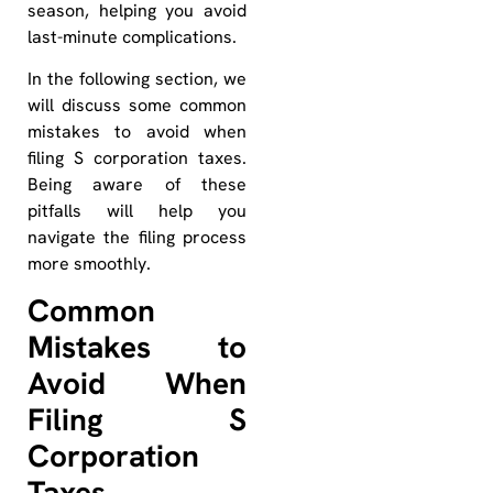
season, helping you avoid
last-minute complications.
In the following section, we
will discuss some common
mistakes to avoid when
filing S corporation taxes.
Being aware of these
pitfalls will help you
navigate the filing process
more smoothly.
Common
Mistakes to
Avoid When
Filing S
Corporation
Taxes