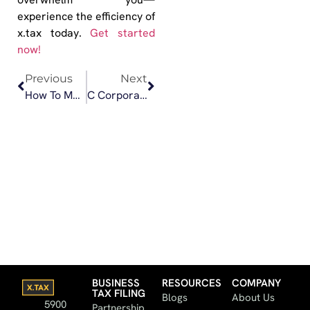
experience the efficiency of
x.tax today.
Get started
now!
Previous
Next
How To Master Small Business Taxes Like a Pro
C Corporation vs. S Corporation: Which Is Best for Your Small Business?
BUSINESS
RESOURCES
COMPANY
TAX FILING
Blogs
About Us
5900
Partnership