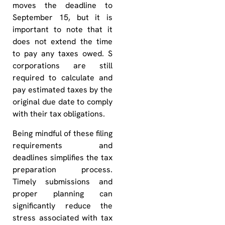
moves the deadline to
September 15, but it is
important to note that it
does not extend the time
to pay any taxes owed. S
corporations are still
required to calculate and
pay estimated taxes by the
original due date to comply
with their tax obligations.
Being mindful of these filing
requirements and
deadlines simplifies the tax
preparation process.
Timely submissions and
proper planning can
significantly reduce the
stress associated with tax