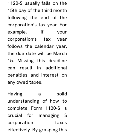
1120-S usually falls on the
15th day of the third month
following the end of the
corporation’s tax year. For
example, if your
corporation’s tax year
follows the calendar year,
the due date will be March
15. Missing this deadline
can result in additional
penalties and interest on
any owed taxes.
Having a solid
understanding of how to
complete Form 1120-S is
crucial for managing S
corporation taxes
effectively. By grasping this