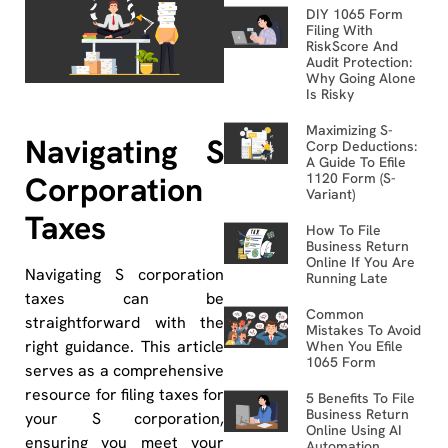
DIY 1065 Form
Filing With
RiskScore And
Audit Protection:
Why Going Alone
Is Risky
Maximizing S-
Navigating S
Corp Deductions:
A Guide To Efile
Corporation
1120 Form (S-
Variant)
Taxes
How To File
Business Return
Online If You Are
Navigating S corporation
Running Late
taxes can be
Common
straightforward with the
Mistakes To Avoid
right guidance. This article
When You Efile
1065 Form
serves as a comprehensive
resource for filing taxes for
5 Benefits To File
Business Return
your S corporation,
Online Using AI
ensuring you meet your
Automation