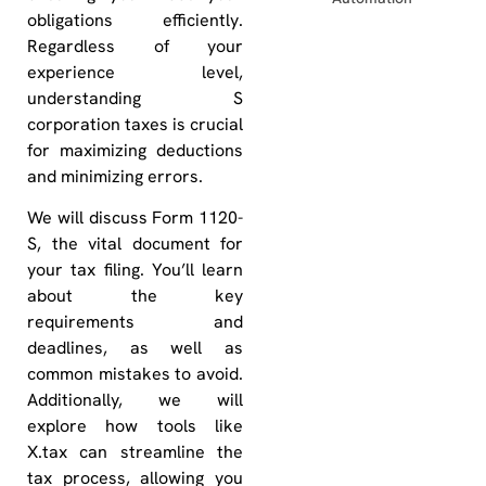
obligations efficiently.
Regardless of your
experience level,
understanding S
corporation taxes is crucial
for maximizing deductions
and minimizing errors.
We will discuss Form 1120-
S, the vital document for
your tax filing. You’ll learn
about the key
requirements and
deadlines, as well as
common mistakes to avoid.
Additionally, we will
explore how tools like
X.tax can streamline the
tax process, allowing you