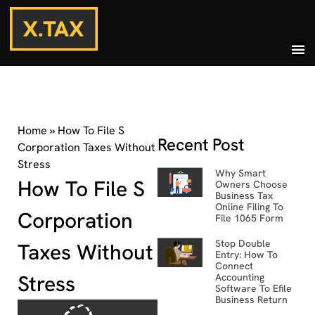
Home
»
How To File S
Recent Post
Corporation Taxes Without
Stress
Why Smart
How To File S
Owners Choose
Business Tax
Online Filing To
Corporation
File 1065 Form
Stop Double
Taxes Without
Entry: How To
Connect
Stress
Accounting
Software To Efile
Business Return