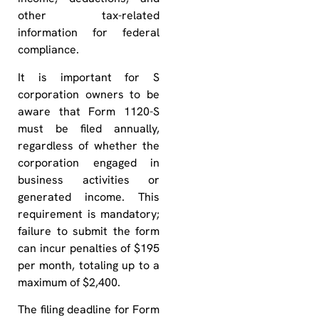
other tax-related
information for federal
compliance.
It is important for S
corporation owners to be
aware that Form 1120-S
must be filed annually,
regardless of whether the
corporation engaged in
business activities or
generated income. This
requirement is mandatory;
failure to submit the form
can incur penalties of $195
per month, totaling up to a
maximum of $2,400.
The filing deadline for Form