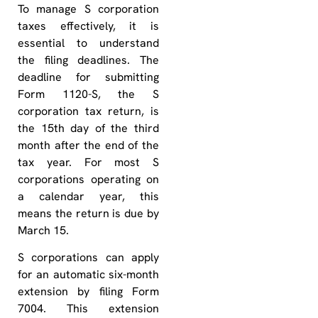
To manage S corporation
taxes effectively, it is
essential to understand
the filing deadlines. The
deadline for submitting
Form 1120-S, the S
corporation tax return, is
the 15th day of the third
month after the end of the
tax year. For most S
corporations operating on
a calendar year, this
means the return is due by
March 15.
S corporations can apply
for an automatic six-month
extension by filing Form
7004. This extension