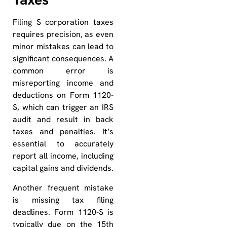
Filing S corporation taxes
requires precision, as even
minor mistakes can lead to
significant consequences. A
common error is
misreporting income and
deductions on Form 1120-
S, which can trigger an IRS
audit and result in back
taxes and penalties. It’s
essential to accurately
report all income, including
capital gains and dividends.
Another frequent mistake
is missing tax filing
deadlines. Form 1120-S is
typically due on the 15th