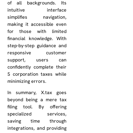
of all backgrounds. Its
intuitive interface
simplifies navigation,
making it accessible even
for those with limited
financial knowledge. With
step-by-step guidance and
responsive customer
support, users can
confidently complete their
S corporation taxes while
minimizing errors.
In summary, X.tax goes
beyond being a mere tax
filing tool. By offering
specialized services,
saving time through
integrations, and providing