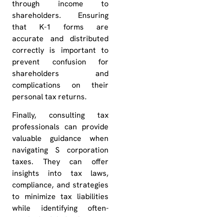
through income to
shareholders. Ensuring
that K-1 forms are
accurate and distributed
correctly is important to
prevent confusion for
shareholders and
complications on their
personal tax returns.
Finally, consulting tax
professionals can provide
valuable guidance when
navigating S corporation
taxes. They can offer
insights into tax laws,
compliance, and strategies
to minimize tax liabilities
while identifying often-