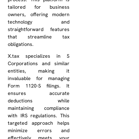
tailored for business
owners, offering modern
technology and
straightforward features
that streamline tax
obligations.
X.tax specializes in S
Corporations and similar
entities, making it
invaluable for managing
Form 1120-S filings. It
ensures accurate
deductions while
maintaining compliance
with IRS regulations. This
targeted approach helps
minimize errors and
effectively meets your