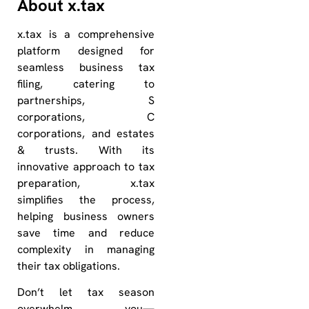
About x.tax
x.tax is a comprehensive
platform designed for
seamless business tax
filing, catering to
partnerships, S
corporations, C
corporations, and estates
& trusts. With its
innovative approach to tax
preparation, x.tax
simplifies the process,
helping business owners
save time and reduce
complexity in managing
their tax obligations.
Don’t let tax season
overwhelm you—