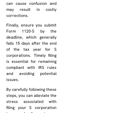
can cause confusion and
may result in costly
corrections.
Finally, ensure you submit
Form 1120-S by the
deadline, which generally
falls 15 days after the end
of the tax year for S
corporations. Timely filing
is essential for remaining
compliant with IRS rules
and avoiding potential
issues.
By carefully following these
steps, you can alleviate the
stress associated with
filing your S corporation