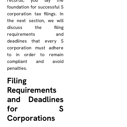
records, you lay the
foundation for successful S
corporation tax filings. In
the next section, we will
discuss the filing
requirements and
deadlines that every S
corporation must adhere
to in order to remain
compliant and avoid
penalties.
Filing
Requirements
and Deadlines
for S
Corporations