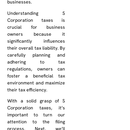
businesses.
Understanding S
Corporation taxes is
crucial for business
owners because it
significantly influences
their overall tax liability. By
carefully planning and
adhering to tax
regulations, owners can
foster a beneficial tax
environment and maximize
their tax efficiency.
With a solid grasp of S
Corporation taxes, it’s
important to turn our
attention to the filing
process. Next, we’ll