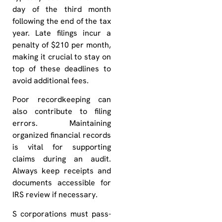
day of the third month
following the end of the tax
year. Late filings incur a
penalty of $210 per month,
making it crucial to stay on
top of these deadlines to
avoid additional fees.
Poor recordkeeping can
also contribute to filing
errors. Maintaining
organized financial records
is vital for supporting
claims during an audit.
Always keep receipts and
documents accessible for
IRS review if necessary.
S corporations must pass-