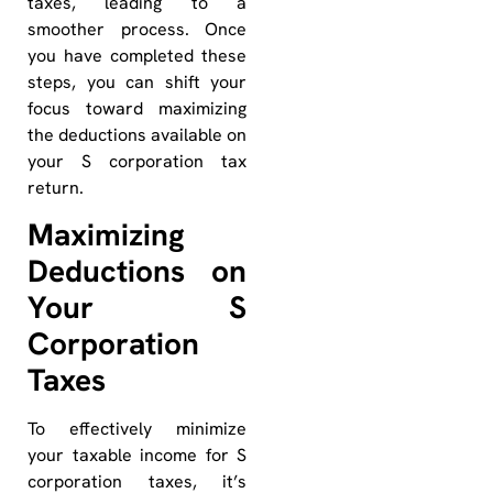
taxes, leading to a
smoother process. Once
you have completed these
steps, you can shift your
focus toward maximizing
the deductions available on
your S corporation tax
return.
Maximizing
Deductions on
Your S
Corporation
Taxes
To effectively minimize
your taxable income for S
corporation taxes, it’s