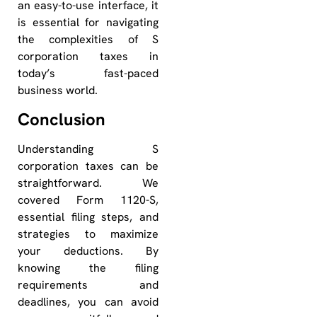
an easy-to-use interface, it
is essential for navigating
the complexities of S
corporation taxes in
today’s fast-paced
business world.
Conclusion
Understanding S
corporation taxes can be
straightforward. We
covered Form 1120-S,
essential filing steps, and
strategies to maximize
your deductions. By
knowing the filing
requirements and
deadlines, you can avoid