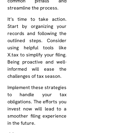
common pitfalls and
streamline the process.
It’s time to take action.
Start by organizing your
records and following the
outlined steps. Consider
using helpful tools like
X.tax to simplify your filing.
Being proactive and well-
informed will ease the
challenges of tax season.
Implement these strategies
to handle your tax
obligations. The efforts you
invest now will lead to a
smoother filing experience
in the future.