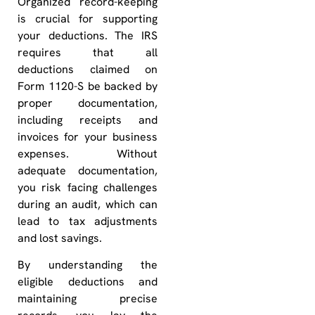
Organized record-keeping
is crucial for supporting
your deductions. The IRS
requires that all
deductions claimed on
Form 1120-S be backed by
proper documentation,
including receipts and
invoices for your business
expenses. Without
adequate documentation,
you risk facing challenges
during an audit, which can
lead to tax adjustments
and lost savings.
By understanding the
eligible deductions and
maintaining precise