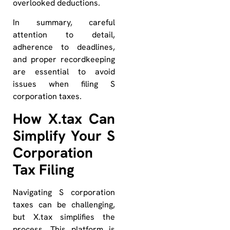
overlooked deductions.
In summary, careful
attention to detail,
adherence to deadlines,
and proper recordkeeping
are essential to avoid
issues when filing S
corporation taxes.
How X.tax Can
Simplify Your S
Corporation
Tax Filing
Navigating S corporation
taxes can be challenging,
but X.tax simplifies the
process. This platform is