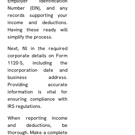
Employer Identification
Number (EIN), and any
records supporting your
income and deductions.
Having these ready will
simplify the process.
Next, fill in the required
corporate details on Form
1120-S, including the
incorporation date and
business address.
Providing accurate
information is vital for
ensuring compliance with
IRS regulations.
When reporting income
and deductions, be
thorough. Make a complete