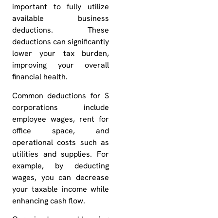
important to fully utilize
available business
deductions. These
deductions can significantly
lower your tax burden,
improving your overall
financial health.
Common deductions for S
corporations include
employee wages, rent for
office space, and
operational costs such as
utilities and supplies. For
example, by deducting
wages, you can decrease
your taxable income while
enhancing cash flow.