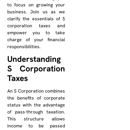
to focus on growing your
business. Join us as we
clarify the essentials of S
corporation taxes and
empower you to take
charge of your financial
responsibilities.
Understanding
S Corporation
Taxes
An S Corporation combines
the benefits of corporate
status with the advantage
of pass-through taxation.
This structure allows
income to be passed