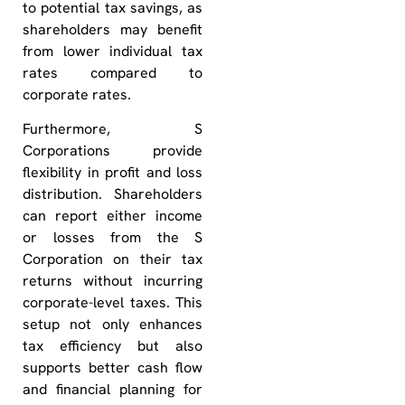
to potential tax savings, as
shareholders may benefit
from lower individual tax
rates compared to
corporate rates.
Furthermore, S
Corporations provide
flexibility in profit and loss
distribution. Shareholders
can report either income
or losses from the S
Corporation on their tax
returns without incurring
corporate-level taxes. This
setup not only enhances
tax efficiency but also
supports better cash flow
and financial planning for