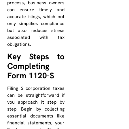
process, business owners
can ensure timely and
accurate filings, which not
only simplifies compliance
but also reduces stress
associated with tax
obligations.
Key Steps to
Completing
Form 1120-S
Filing S corporation taxes
can be straightforward if
you approach it step by
step. Begin by collecting
essential documents like
financial statements, your